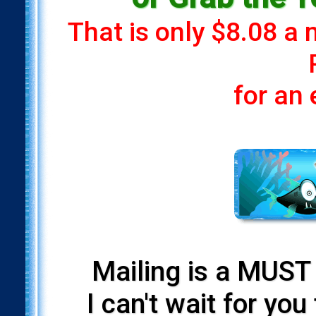
That is only $8.08 a
for an
Mailing is a MUST 
I can't wait for yo