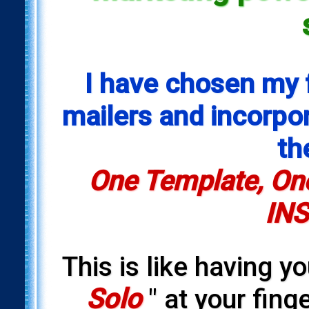
I have chosen my 
mailers and incorpora
th
One Template, One
INS
This is like having y
Solo
" at your fing