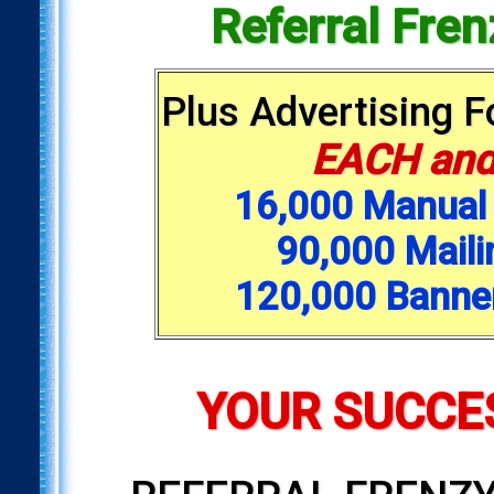
Referral Fre
Plus Advertising 
EACH and
16,000 Manual 
90,000 Maili
120,000 Banne
YOUR SUCCES