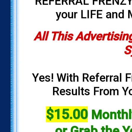
REFERRAL FRENZY i
your LIFE and
All This Advertisin
S
Yes! With Referral F
Results From Yo
$15.00
Monthly
or Grab the Y