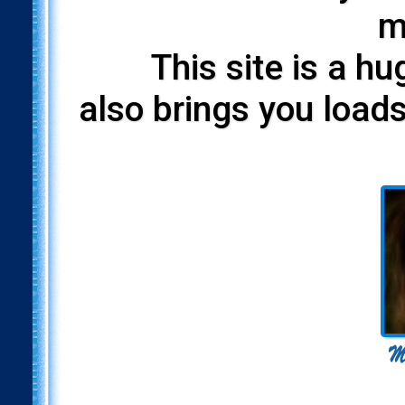
m
This site is a h
also brings you loads