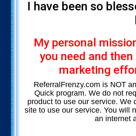
I have been so bless
My personal mission 
you need and then
marketing effor
ReferralFrenzy.com is NOT a
Quick program. We do not requ
product to use our service. We d
site to use our service. You will
an internet 