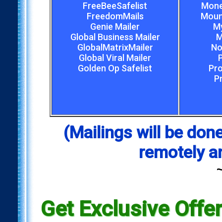
FreeBeeSafelist
Mone
FreedomMails
Mount
Genie Mailer
My
Global Business Mailer
M
GlobalMatrixMailer
No
Global Viral Mailer
Golden Op Safelist
Pro
P
(Mailings will be d
remotely a
Get Exclusive Offe