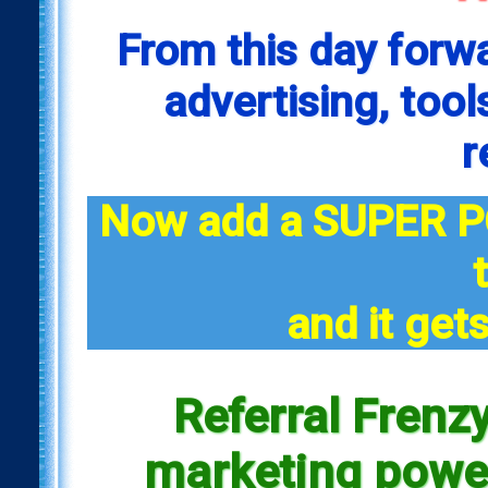
From this day forw
advertising, tool
r
Now add a SUPER P
and it gets
Referral Frenzy
marketing power