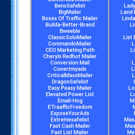
BensSafelist
Lady
BigMailer
Land 
Boxes Of Traffic Mailer
Linda
Builda-Better-Brand
Li
Bweeble
ClassicSoloMailer
List
CommandoMailer
L
CEO Marketing Path
L
Cheryls Redhot Mailer
Conversion Mail
L
Conertmyads
L
CriticalMassMailer
L
DragonSafelist
Easy Peasy Mailer
Lo
Elevated Power List
L
Email-Hog
M
ETraafficFreedom
M
ExposeYourAds
Extremesafelist
Mas
Fast Cash Mailer
Mas
Fast List Mailer
Meg