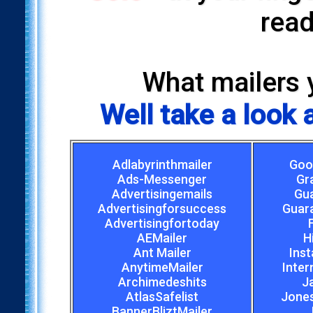
read
What mailers 
Well take a look
Adlabyrinthmailer
Goo
Ads-Messenger
Gr
Advertisingemails
Gu
Advertisingforsuccess
Guar
Advertisingfortoday
AEMailer
H
Ant Mailer
Inst
AnytimeMailer
Inter
Archimedeshits
J
AtlasSafelist
Jones
BannerBliztMailer