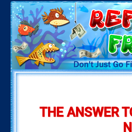
THE ANSWER T
N