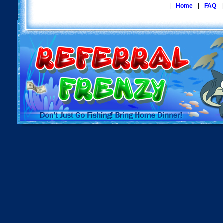
|
Home
|
FAQ
|