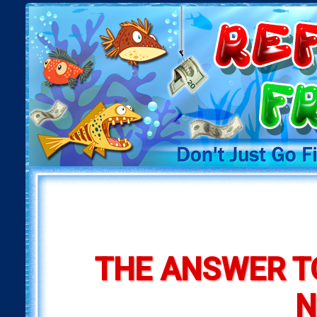
THE ANSWER T
N