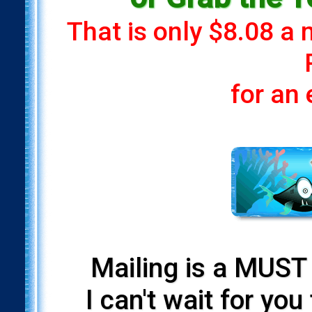
That is only $8.08 a
for an
Mailing is a MUST 
I can't wait for yo