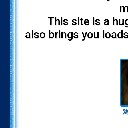
m
This site is a h
also brings you loads