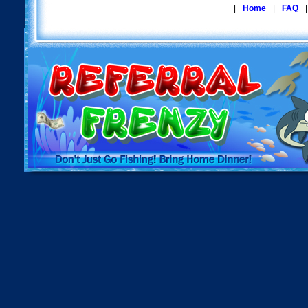
|
Home
|
FAQ
|