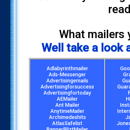
read
What mailers 
Well take a look
Adlabyrinthmailer
Goo
Ads-Messenger
Gr
Advertisingemails
Gu
Advertisingforsuccess
Guar
Advertisingfortoday
AEMailer
H
Ant Mailer
Inst
AnytimeMailer
Inter
Archimedeshits
J
AtlasSafelist
Jones
BannerBliztMailer