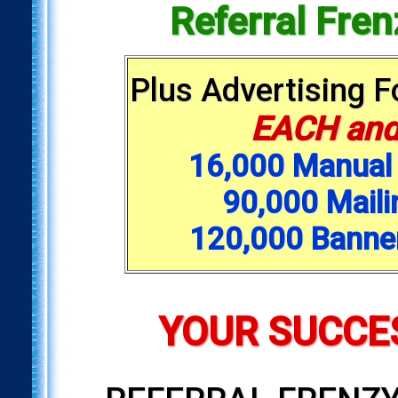
Referral Fre
Plus Advertising 
EACH and
16,000 Manual 
90,000 Maili
120,000 Banne
YOUR SUCCES