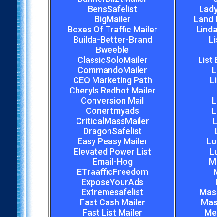
BensSafelist
Lady
BigMailer
Land 
Boxes Of Traffic Mailer
Linda
Builda-Better-Brand
Li
Bweeble
ClassicSoloMailer
List
CommandoMailer
L
CEO Marketing Path
L
Cheryls Redhot Mailer
Conversion Mail
L
Conertmyads
L
CriticalMassMailer
L
DragonSafelist
Easy Peasy Mailer
Lo
Elevated Power List
L
Email-Hog
M
ETraafficFreedom
M
ExposeYourAds
Extremesafelist
Mas
Fast Cash Mailer
Mas
Fast List Mailer
Meg