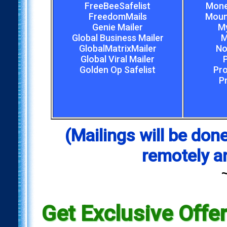
FreeBeeSafelist
Mone
FreedomMails
Mount
Genie Mailer
My
Global Business Mailer
M
GlobalMatrixMailer
No
Global Viral Mailer
Golden Op Safelist
Pro
P
(Mailings will be d
remotely a
Get Exclusive Offe