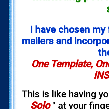
I have chosen my 
mailers and incorpora
th
One Template, One
INS
This is like having y
Solo
" at your fing