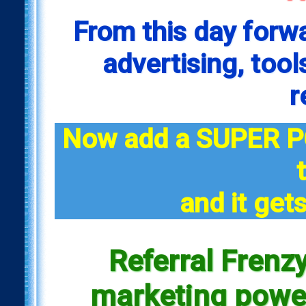
From this day forw
advertising, tool
r
Now add a SUPER P
and it gets
Referral Frenzy
marketing power