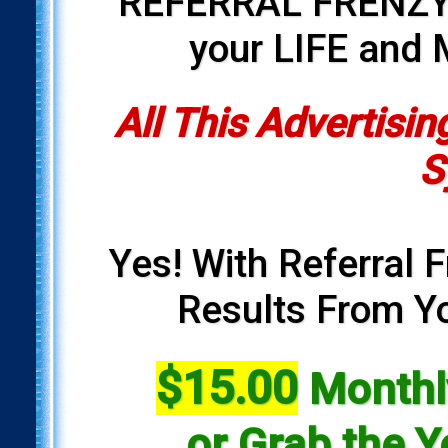
REFERRAL FRENZY i
your LIFE and
All This Advertisin
S
Yes! With Referral F
Results From Yo
$15.00
Monthly
or Grab the Y