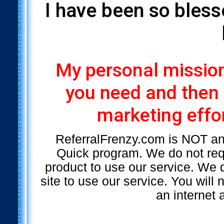
I have been so bless
My personal mission 
you need and then
marketing effor
ReferralFrenzy.com is NOT a
Quick program. We do not requ
product to use our service. We d
site to use our service. You will
an internet 