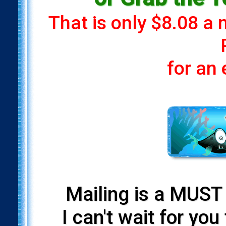
That is only $8.08 a
for an
Mailing is a MUST 
I can't wait for yo