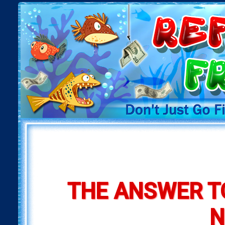
THE ANSWER T
N