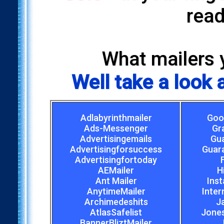
read
What mailers 
Well take a look
Adlabyrinthmailer
Goo
Ads-Messenger
Gr
Advertisingemails
Gu
Advertisingforsuccess
Guar
Advertisingfortoday
AEMailer
H
Ant Mailer
Inst
AnytimeMailer
Inter
Archimedeshits
J
AtlasSafelist
Jones
BannerBliztMailer