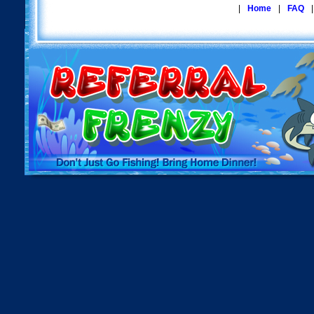
|
Home
|
FAQ
|