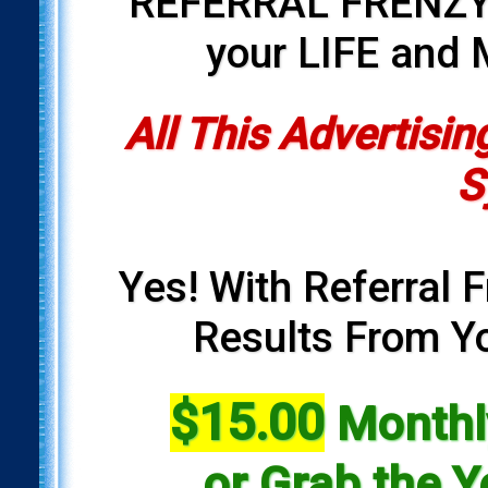
REFERRAL FRENZY i
your LIFE and
All This Advertisin
S
Yes! With Referral F
Results From Yo
$15.00
Monthly
or Grab the Y