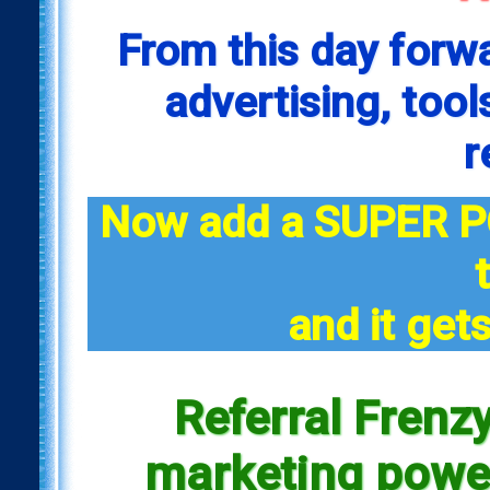
From this day forw
advertising, tool
r
Now add a SUPER P
and it gets
Referral Frenzy
marketing power