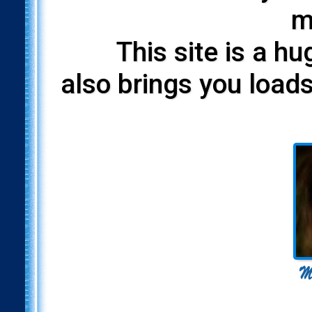
m
This site is a h
also brings you loads