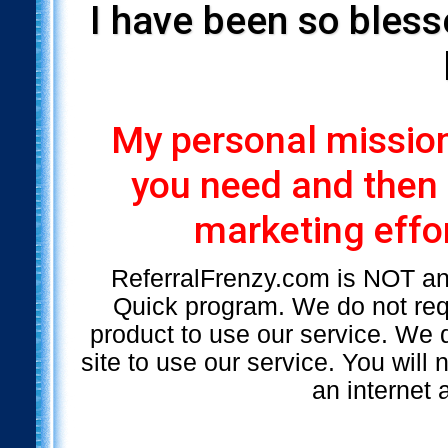
I have been so bless
My personal mission 
you need and then
marketing effor
ReferralFrenzy.com is NOT a
Quick program. We do not requ
product to use our service. We d
site to use our service. You will
an internet 