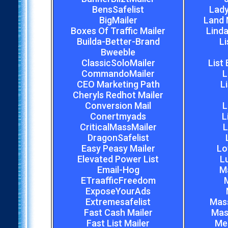
BensSafelist
Lady
BigMailer
Land 
Boxes Of Traffic Mailer
Linda
Builda-Better-Brand
Li
Bweeble
ClassicSoloMailer
List
CommandoMailer
L
CEO Marketing Path
L
Cheryls Redhot Mailer
Conversion Mail
L
Conertmyads
L
CriticalMassMailer
L
DragonSafelist
Easy Peasy Mailer
Lo
Elevated Power List
L
Email-Hog
M
ETraafficFreedom
M
ExposeYourAds
Extremesafelist
Mas
Fast Cash Mailer
Mas
Fast List Mailer
Meg