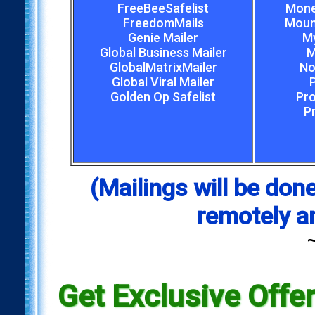
FreeBeeSafelist
Mone
FreedomMails
Mount
Genie Mailer
My
Global Business Mailer
M
GlobalMatrixMailer
No
Global Viral Mailer
Golden Op Safelist
Pro
P
(Mailings will be d
remotely a
Get Exclusive Offe