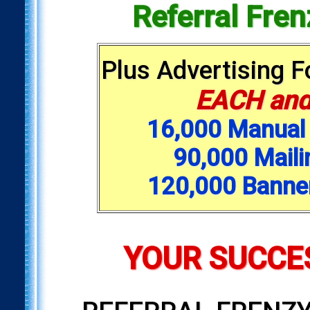
Referral Fre
Plus Advertising 
EACH and
16,000 Manual 
90,000 Maili
120,000 Banne
YOUR SUCCES