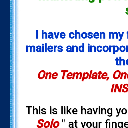
I have chosen my 
mailers and incorpora
th
One Template, One
INS
This is like having y
Solo
" at your fing