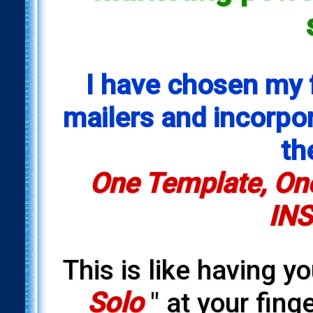
I have chosen my 
mailers and incorpora
th
One Template, One
INS
This is like having y
Solo
" at your fing