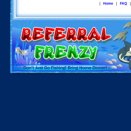
|
Home
|
FAQ
|