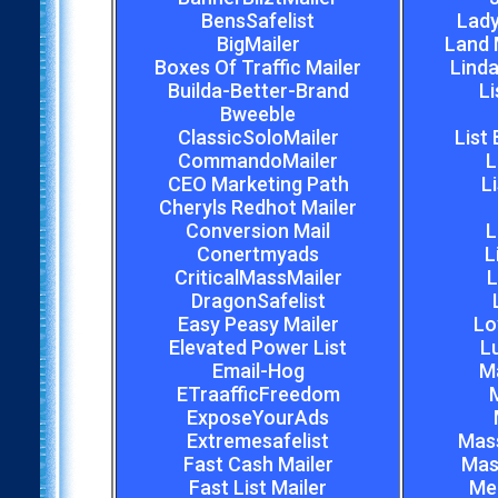
BensSafelist
Lady
BigMailer
Land 
Boxes Of Traffic Mailer
Linda
Builda-Better-Brand
Li
Bweeble
ClassicSoloMailer
List
CommandoMailer
L
CEO Marketing Path
L
Cheryls Redhot Mailer
Conversion Mail
L
Conertmyads
L
CriticalMassMailer
L
DragonSafelist
Easy Peasy Mailer
Lo
Elevated Power List
L
Email-Hog
M
ETraafficFreedom
M
ExposeYourAds
Extremesafelist
Mas
Fast Cash Mailer
Mas
Fast List Mailer
Meg