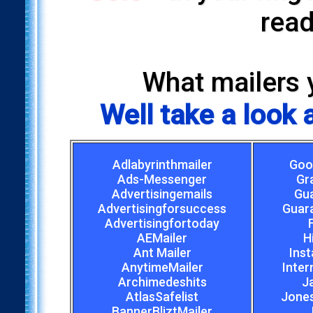
read
What mailers 
Well take a look
Adlabyrinthmailer
Goo
Ads-Messenger
Gr
Advertisingemails
Gu
Advertisingforsuccess
Guar
Advertisingfortoday
AEMailer
H
Ant Mailer
Inst
AnytimeMailer
Inter
Archimedeshits
J
AtlasSafelist
Jones
BannerBliztMailer