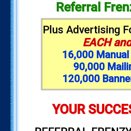
Referral Fre
Plus Advertising 
EACH and
16,000 Manual 
90,000 Maili
120,000 Banne
YOUR SUCCES