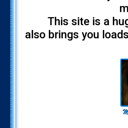
m
This site is a h
also brings you loads