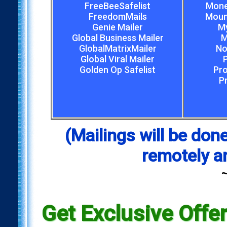
FreeBeeSafelist
Mone
FreedomMails
Mount
Genie Mailer
My
Global Business Mailer
M
GlobalMatrixMailer
No
Global Viral Mailer
Golden Op Safelist
Pro
P
(Mailings will be d
remotely a
Get Exclusive Offe