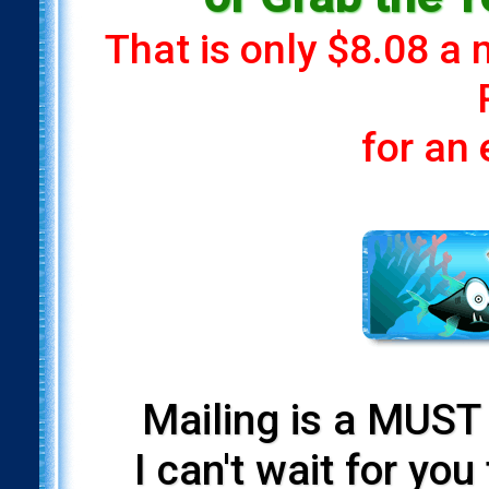
That is only $8.08 a
for an
Mailing is a MUST 
I can't wait for yo