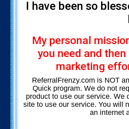
I have been so bless
My personal mission 
you need and then
marketing effor
ReferralFrenzy.com is NOT a
Quick program. We do not requ
product to use our service. We d
site to use our service. You will
an internet 