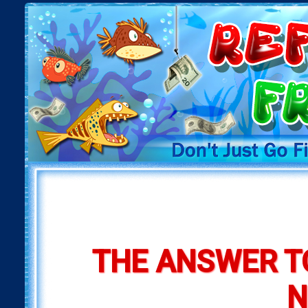
THE ANSWER T
N