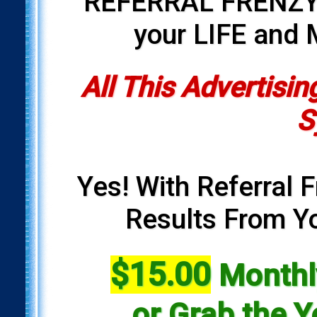
REFERRAL FRENZY i
your LIFE and
All This Advertisin
S
Yes! With Referral F
Results From Yo
$15.00
Monthly
or Grab the Y