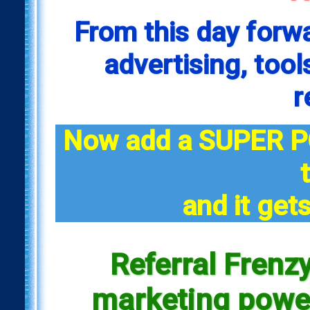
From this day forw
advertising, tool
r
Now add a SUPER P
and it gets
Referral Frenzy
marketing power