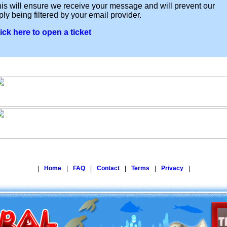
is will ensure we receive your message and will prevent our
ply being filtered by your email provider.
ick here to open a ticket
|
Home
|
FAQ
|
Contact
|
Terms
|
Privacy
|