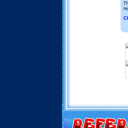
Th
re
Cl