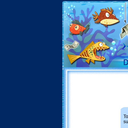
To
su