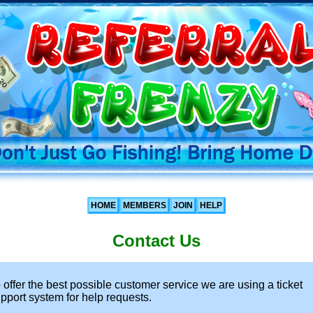
HOME
MEMBERS
JOIN
HELP
Contact Us
 offer the best possible customer service we are using a ticket
pport system for help requests.