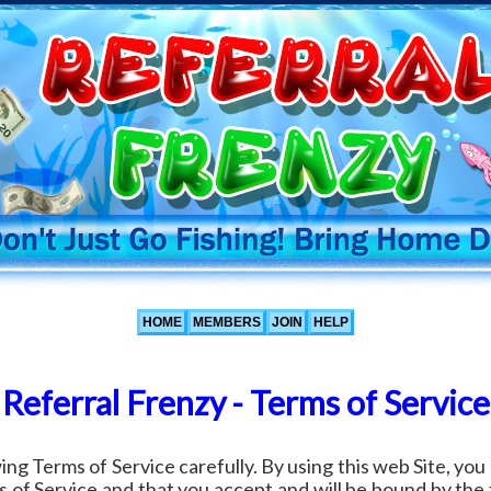
HOME
MEMBERS
JOIN
HELP
Referral Frenzy - Terms of Service
ing Terms of Service carefully. By using this web Site, y
 of Service and that you accept and will be bound by the 