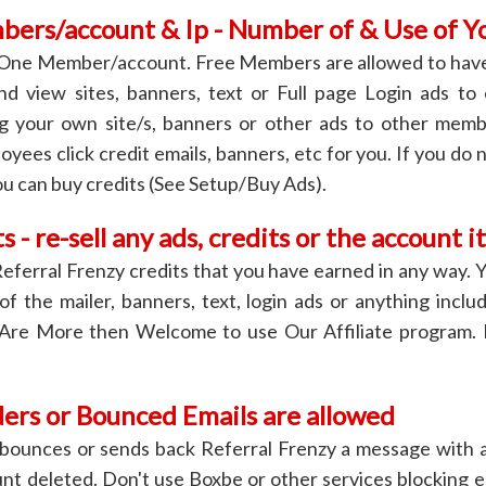
ers/account & Ip - Number of & Use of Y
 One Member/account. Free Members are allowed to have
and view sites, banners, text or Full page Login ads to
ing your own site/s, banners or other ads to other mem
oyees click credit emails, banners, etc for you. If you do 
ou can buy credits (See Setup/Buy Ads).
s - re-sell any ads, credits or the account it
Referral Frenzy credits that you have earned in any way. Y
 of the mailer, banners, text, login ads or anything inclu
 Are More then Welcome to use Our Affiliate program.
rs or Bounced Emails are allowed
s bounces or sends back Referral Frenzy a message with 
nt deleted. Don't use Boxbe or other services blocking em