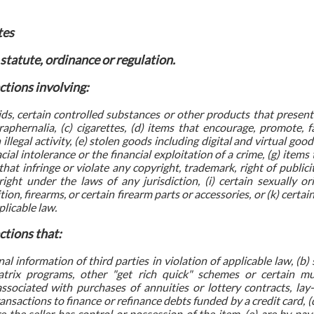
tes
 statute, ordinance or regulation.
ctions involving:
oids, certain controlled substances or other products that presen
raphernalia, (c) cigarettes, (d) items that encourage, promote, fa
illegal activity, (e) stolen goods including digital and virtual goo
acial intolerance or the financial exploitation of a crime, (g) item
that infringe or violate any copyright, trademark, right of publici
right under the laws of any jurisdiction, (i) certain sexually or
ion, firearms, or certain firearm parts or accessories, or (k) cert
licable law.
ctions that:
al information of third parties in violation of applicable law, (b
trix programs, other "get rich quick" schemes or certain mul
associated with purchases of annuities or lottery contracts, lay
nsactions to finance or refinance debts funded by a credit card, (d
e the seller has control or possession of the item, (e) are by p