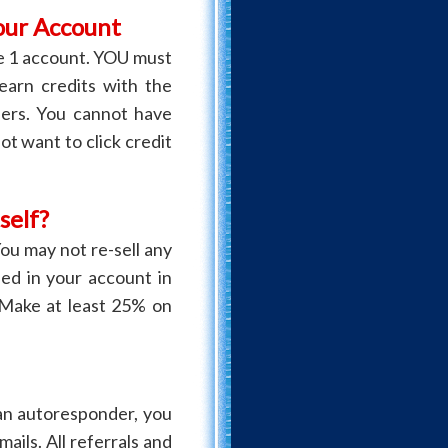
our Account
 1 account. YOU must
 earn credits with the
bers. You cannot have
not want to click credit
self?
ou may not re-sell any
ded in your account in
 Make at least 25% on
an autoresponder, you
ails. All referrals and