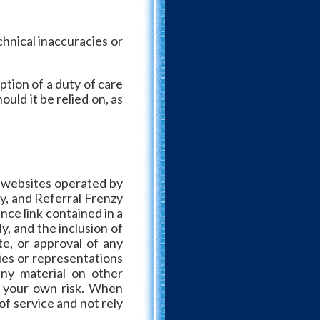
hnical inaccuracies or
tion of a duty of care
uld it be relied on, as
t websites operated by
zy, and Referral Frenzy
nce link contained in a
y, and the inclusion of
e, or approval of any
ies or representations
any material on other
at your own risk. When
of service and not rely