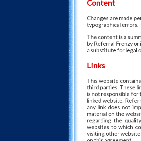
Content
Changes are made peri
typographical errors.
The content is a summ
by Referral Frenzy or 
a substitute for legal 
Links
This website contains
third parties. These l
is not responsible for
linked website. Referr
any link does not im
material on the websi
regarding the qualit
websites to which con
visiting other website
on this agreement.