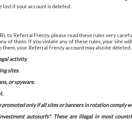
ost if your account is deleted.
RL to Referral Frenzy, please read these rules very carefu
ny of them. If you violate any of these rules, your site wil
to them, your Referral Frenzy account may also be deleted.
egal activity.
ng sites.
ans, or spyware.
t.
promoted only if all sites or banners in rotation comply w
vestment autosurfs". These are illegal in most countri