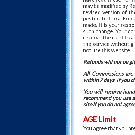
may be modified by Ref
revised version of t
posted. Referral Frenz
made. It is your resp
such change. Your con
reserve the right to 
the service without gi
not use this website.
Refunds will not be giv
All Commissions are 
within 7 days. If you c
You will receive hu
recommend you use a s
site if you do not agre
AGE Limit
You agree that you are