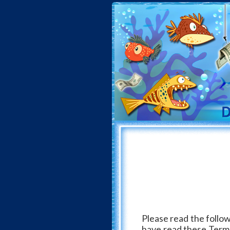
Please read the follow
have read these Terms