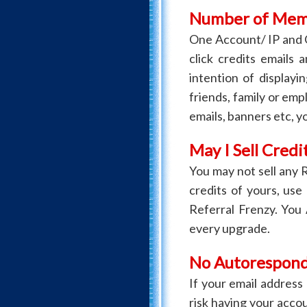
Number of Memb
One Account/ IP and
click credits emails 
intention of display
friends, family or empl
emails, banners etc, y
May I Sell Credit
You may not sell any 
credits of yours, use
Referral Frenzy. You
every upgrade.
No Autoresponde
If your email addres
risk having your accou