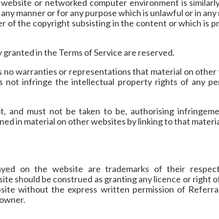
 website or networked computer environment is similarly
 any manner or for any purpose which is unlawful or in an
r of the copyright subsisting in the content or which is 
ly granted in the Terms of Service are reserved.
 no warranties or representations that material on other
s not infringe the intellectual property rights of any 
t, and must not be taken to be, authorising infringeme
ned in material on other websites by linking to that materia
layed on the website are trademarks of their respec
ite should be construed as granting any licence or right o
site without the express written permission of Referral
y owner.