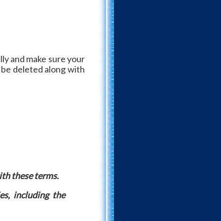
lly and make sure your
l be deleted along with
ith these terms.
es, including the