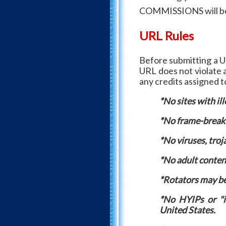
COMMISSIONS will be l
URL Rules
Before submitting a U
URL does not violate a
any credits assigned 
*No sites with ill
*No frame-breaki
*No viruses, troj
*No adult conten
*Rotators may be 
*No HYIPs or "in
United States.