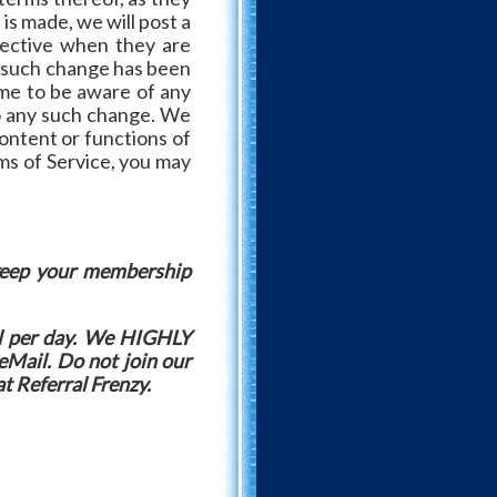
is made, we will post a
fective when they are
ny such change has been
ime to be aware of any
to any such change. We
ontent or functions of
rms of Service, you may
 keep your membership
l per day. We HIGHLY
eMail. Do not join our
at Referral Frenzy.