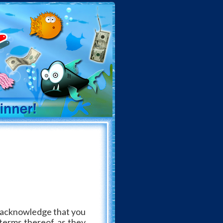
ou acknowledge that you
terms thereof, as they