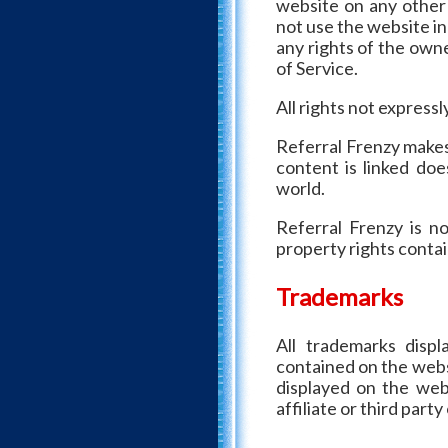
website on any other
not use the website in
any rights of the owne
of Service.
All rights not express
Referral Frenzy makes
content is linked doe
world.
Referral Frenzy is no
property rights contai
Trademarks
All trademarks disp
contained on the webs
displayed on the web
affiliate or third part