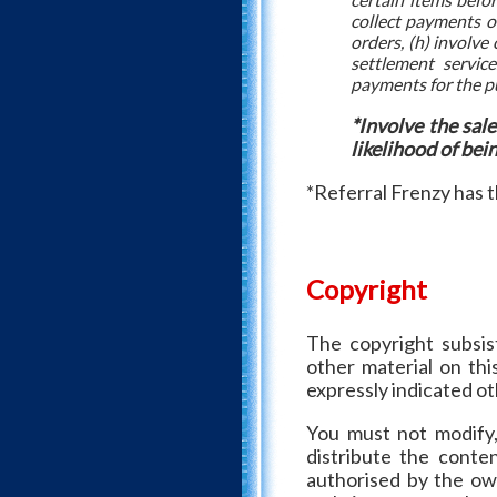
collect payments on
orders, (h) involve
settlement service
payments for the pu
*Involve the sal
likelihood of bei
*Referral Frenzy has th
Copyright
The copyright subsist
other material on thi
expressly indicated o
You must not modify, 
distribute the conte
authorised by the own