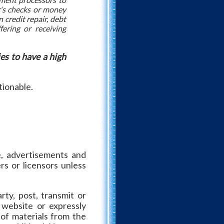
er's checks or money
 credit repair, debt
fering or receiving
es to have a high
tionable.
re, advertisements and
rs or licensors unless
rty, post, transmit or
 website or expressly
 of materials from the