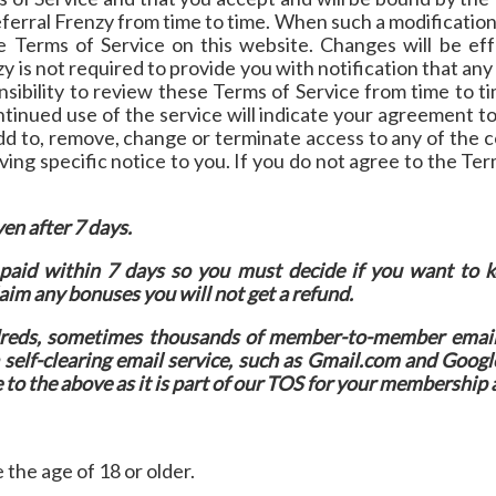
erral Frenzy from time to time. When such a modification 
he Terms of Service on this website. Changes will be ef
y is not required to provide you with notification that a
onsibility to review these Terms of Service from time to t
tinued use of the service will indicate your agreement 
add to, remove, change or terminate access to any of the c
ving specific notice to you. If you do not agree to the Te
en after 7 days.
paid within 7 days so you must decide if you want to
laim any bonuses you will not get a refund.
ndreds, sometimes thousands of member-to-member emai
elf-clearing email service, such as Gmail.com and Googl
e to the above as it is part of our TOS for your membership 
 the age of 18 or older.