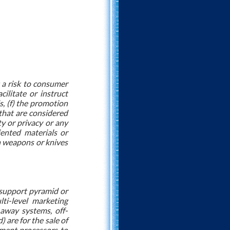
t a risk to consumer
cilitate or instruct
ds, (f) the promotion
s that are considered
ty or privacy or any
iented materials or
ain weapons or knives
) support pyramid or
ti-level marketing
-away systems, off-
) are for the sale of
ayment processors to