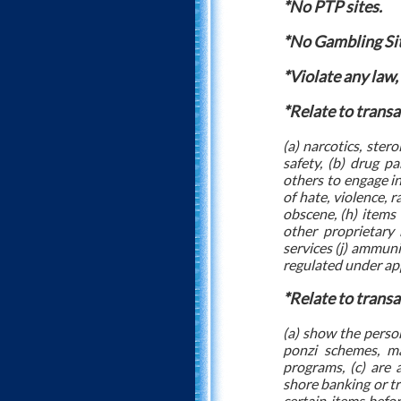
*No PTP sites.
*No Gambling Si
*Violate any law,
*Relate to transa
(a) narcotics, ster
safety, (b) drug pa
others to engage in 
of hate, violence, r
obscene, (h) items 
other proprietary 
services (j) ammunit
regulated under app
*Relate to transa
(a) show the person
ponzi schemes, ma
programs, (c) are 
shore banking or tra
certain items befor