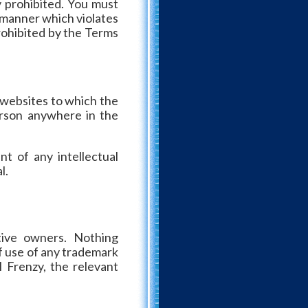
 prohibited. You must
y manner which violates
prohibited by the Terms
 websites to which the
person anywhere in the
nt of any intellectual
l.
tive owners. Nothing
f use of any trademark
 Frenzy, the relevant