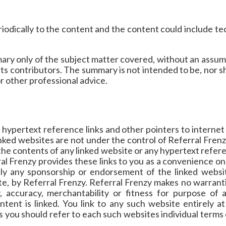
odically to the content and the content could include tec
ary only of the subject matter covered, without an assump
its contributors. The summary is not intended to be, nor sho
or other professional advice.
 hypertext reference links and other pointers to interne
inked websites are not under the control of Referral Fren
 the contents of any linked website or any hypertext refere
al Frenzy provides these links to you as a convenience onl
ply any sponsorship or endorsement of the linked websit
te, by Referral Frenzy. Referral Frenzy makes no warrant
y, accuracy, merchantability or fitness for purpose of 
tent is linked. You link to any such website entirely 
s you should refer to each such websites individual terms 