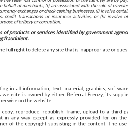
 behalf of merchants, (f) are associated with the sale of travel
 currency exchanges or check cashing businesses, (i) involve certain
s, credit transactions or insurance activities, or (k) involve of
rpose of bribery or corruption.
es of products or services identified by government agenci
ng fraudulent.
e full right to delete any site that is inappropriate or ques
ing in all information, text, material, graphics, softwa
s website is owned by either Referral Frenzy, its supplie
therwise on the website.
copy, reproduce, republish, frame, upload to a third pa
nt in any way except as expressly provided for on the
er of the copyright subsisting in the content. The use