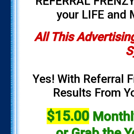
REFERRAL FRENZY i
your LIFE and
All This Advertisin
S
Yes! With Referral F
Results From Yo
$15.00
Monthly
or Grab the Y