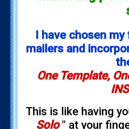
I have chosen my 
mailers and incorpora
th
One Template, One
INS
This is like having y
Solo
" at your fing