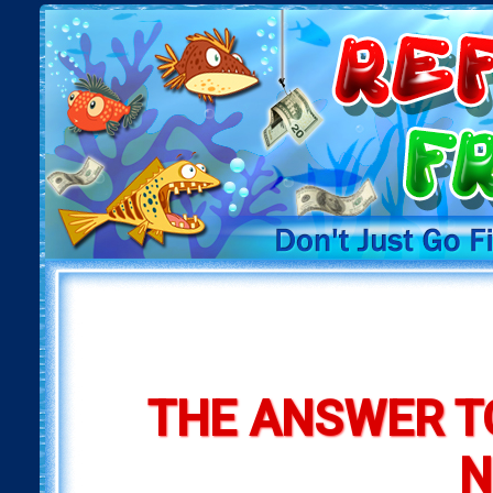
THE ANSWER T
N