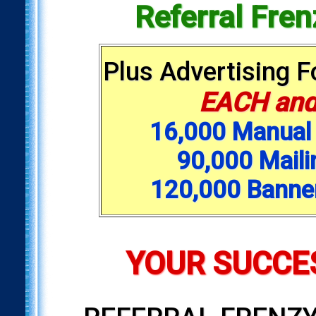
Referral Fre
Plus Advertising 
EACH and
16,000 Manual 
90,000 Maili
120,000 Banne
YOUR SUCCES