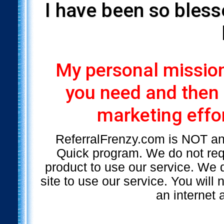
I have been so bless
My personal mission 
you need and then
marketing effor
ReferralFrenzy.com is NOT a
Quick program. We do not requ
product to use our service. We d
site to use our service. You will
an internet 