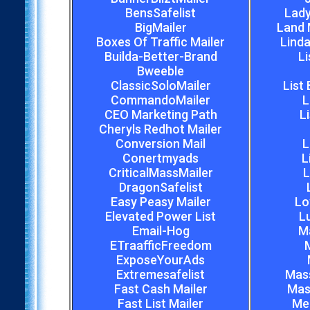
BensSafelist
Lady
BigMailer
Land 
Boxes Of Traffic Mailer
Linda
Builda-Better-Brand
Li
Bweeble
ClassicSoloMailer
List
CommandoMailer
L
CEO Marketing Path
L
Cheryls Redhot Mailer
Conversion Mail
L
Conertmyads
L
CriticalMassMailer
L
DragonSafelist
Easy Peasy Mailer
Lo
Elevated Power List
L
Email-Hog
M
ETraafficFreedom
M
ExposeYourAds
Extremesafelist
Mas
Fast Cash Mailer
Mas
Fast List Mailer
Meg