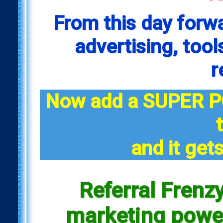
From this day forw
advertising, tool
r
Now add a SUPER P
and it gets
Referral Frenzy
marketing power