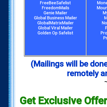
FreeBeeSafelist
Mone
FreedomMails
Mount
Genie Mailer
My
Global Business Mailer
M
GlobalMatrixMailer
No
Global Viral Mailer
Golden Op Safelist
Pro
P
(Mailings will be d
remotely a
Get Exclusive Offe