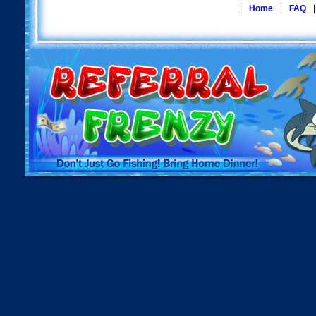
|
Home
|
FAQ
|