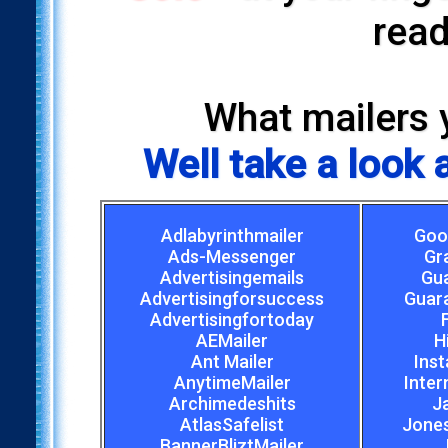
read
What mailers 
Well take a look
Adlabyrinthmailer
Goo
Ads-Messenger
Gr
Advertisingemails
Gu
Advertisingforsuccess
Guar
Advertisingfortoday
AEMailer
H
Ant Mailer
Inst
AnytimeMailer
Inter
Archimedeshits
J
AtlasSafelist
Jones
BannerBliztMailer