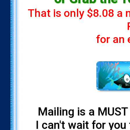
That is only $8.08 a
for an
Mailing is a MUST 
I can't wait for yo