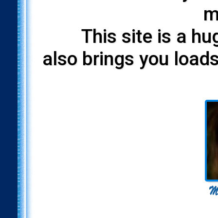
m
This site is a h
also brings you loads