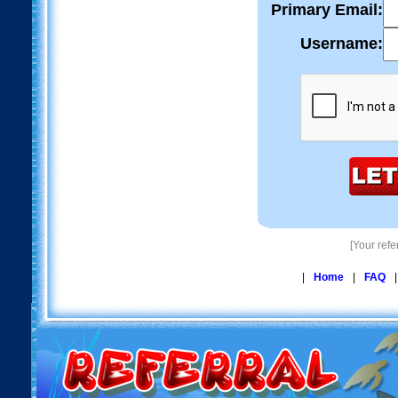
Primary Email:
Username:
[Your ref
|
Home
|
FAQ
|