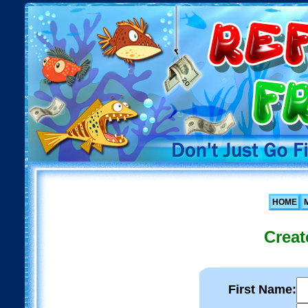
HOME
Creat
First Name: